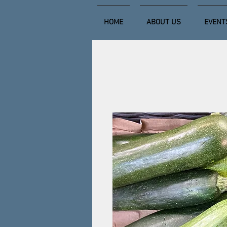
HOME
ABOUT US
EVENT