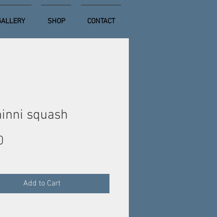
GALLERY
SHOP
CONTACT
inni squash
Price
0
Add to Cart