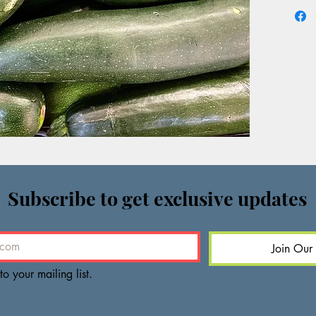
Subscribe to get exclusive updates
Join Our 
to your mailing list.