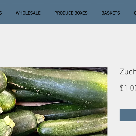
S
WHOLESALE
PRODUCE BOXES
BASKETS
Zuch
$1.0