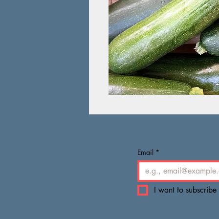
Email
*
I want to subscribe 