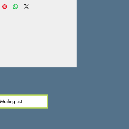
Mailing List