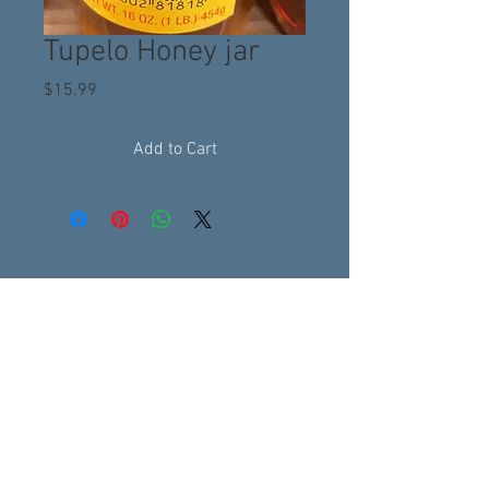
Tupelo Honey jar
Price
$15.99
Add to Cart
Subscribe to get 
exclusive updates
Email
*
Join Our Mailing List