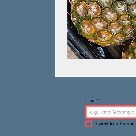
Email
*
I want to subscribe 