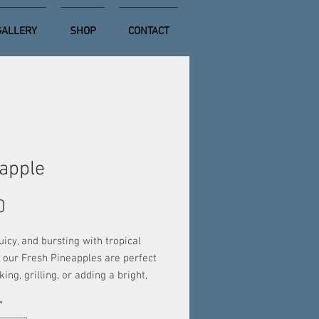
GALLERY
SHOP
CONTACT
apple
Price
0
uicy, and bursting with tropical
 our Fresh Pineapples are perfect
king, grilling, or adding a bright,
ist to your favorite dishes. Hand-
*
 for peak ripeness, each pineapple