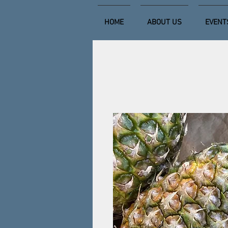
HOME
ABOUT US
EVENT