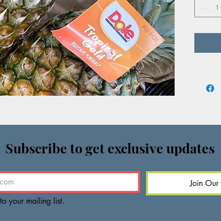
offers a
vibrant 
Subscribe to get exclusive updates
Join Our 
to your mailing list.