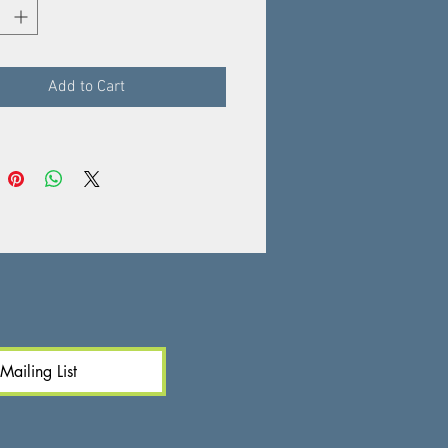
 deliciously fragrant aroma and
golden flesh.
Add to Cart
Mailing List