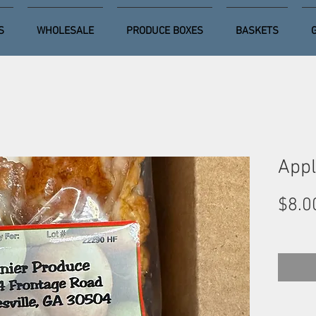
S
WHOLESALE
PRODUCE BOXES
BASKETS
Appl
$8.0