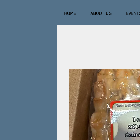
HOME
ABOUT US
EVENT