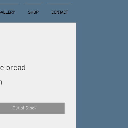
GALLERY
SHOP
CONTACT
e bread
Price
0
Out of Stock