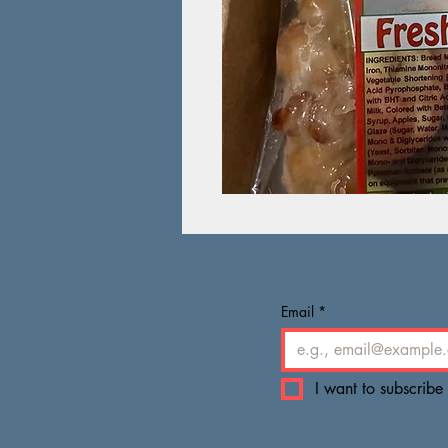
Email
*
I want to subscribe 