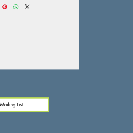
Mailing List