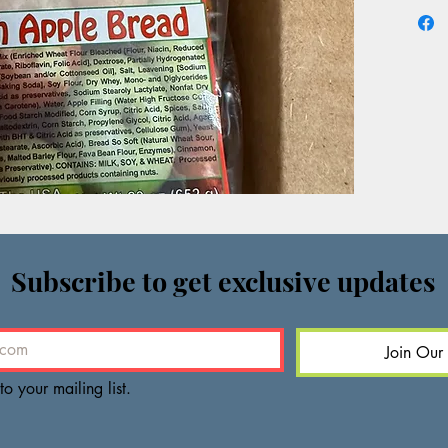
Subscribe to get exclusive updates
Join Our 
to your mailing list.